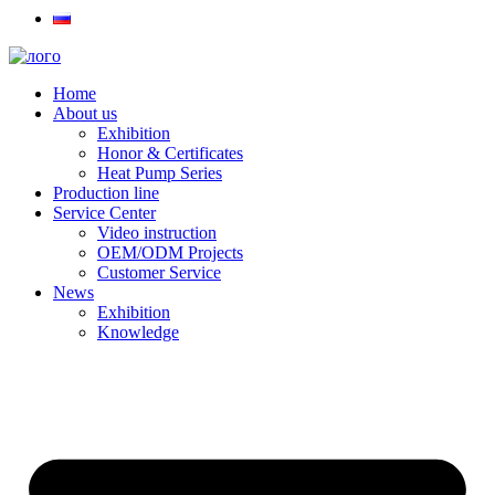
Home
About us
Exhibition
Honor & Certificates
Heat Pump Series
Production line
Service Center
Video instruction
OEM/ODM Projects
Customer Service
News
Exhibition
Knowledge