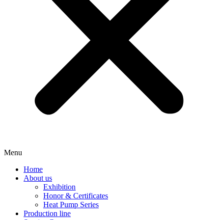
Menu
Home
About us
Exhibition
Honor & Certificates
Heat Pump Series
Production line