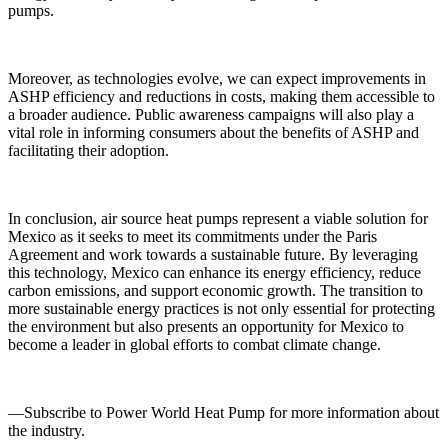
pumps.
Moreover, as technologies evolve, we can expect improvements in
ASHP efficiency and reductions in costs, making them accessible to
a broader audience. Public awareness campaigns will also play a
vital role in informing consumers about the benefits of ASHP and
facilitating their adoption.
In conclusion, air source heat pumps represent a viable solution for
Mexico as it seeks to meet its commitments under the Paris
Agreement and work towards a sustainable future. By leveraging
this technology, Mexico can enhance its energy efficiency, reduce
carbon emissions, and support economic growth. The transition to
more sustainable energy practices is not only essential for protecting
the environment but also presents an opportunity for Mexico to
become a leader in global efforts to combat climate change.
—Subscribe to Power World Heat Pump for more information about
the industry.