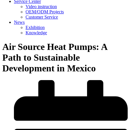
Service Center
Video instruction
OEM/ODM Projects
Customer Service
News
Exhibition
Knowledge
Air Source Heat Pumps: A
Path to Sustainable
Development in Mexico