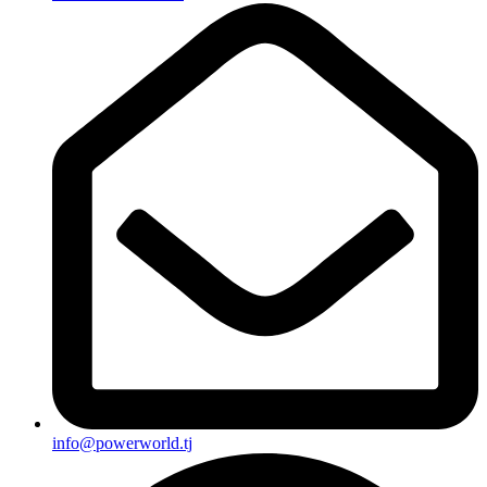
info@powerworld.tj