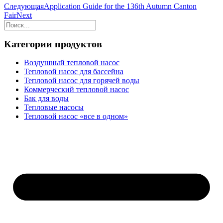
Следующая
Application Guide for the 136th Autumn Canton
Fair
Next
Категории продуктов
Воздушный тепловой насос
Тепловой насос для бассейна
Тепловой насос для горячей воды
Коммерческий тепловой насос
Бак для воды
Тепловые насосы
Тепловой насос «все в одном»