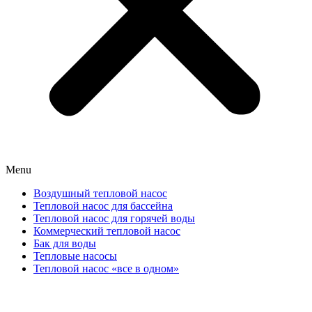
Menu
Воздушный тепловой насос
Тепловой насос для бассейна
Тепловой насос для горячей воды
Коммерческий тепловой насос
Бак для воды
Тепловые насосы
Тепловой насос «все в одном»