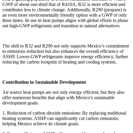
GWP of about one-third that of R410A, R32 is more efficient and
contributes less to climate change. Additionally, R290 (propane) is
an even more environmentally friendly option with a GWP of only
three times. Its use in heat pumps aligns with global efforts to phase
out high-GWP refrigerants and transition to natural alternatives.
The shift to R32 and R290 not only supports Mexico’s commitment
to emissions reduction but also enhances the overall efficiency of
ASHP. Lower-GWP refrigerants improve energy efficiency, further
reducing the carbon footprint of heating and cooling systems.
Contribution to Sustainable Development
Air source heat pumps are not only energy efficient, but they also
offer numerous benefits that align with Mexico’s sustainable
development goals:
1. Reduction of carbon dioxide emissions: By replacing traditional
heating systems, ASHP can significantly cut carbon emissions,
helping Mexico achieve its climate goals.