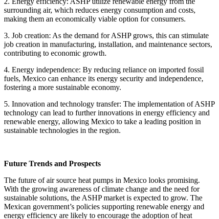
2. Energy efficiency: ASHP utilize renewable energy from the
surrounding air, which reduces energy consumption and costs,
making them an economically viable option for consumers.
3. Job creation: As the demand for ASHP grows, this can stimulate
job creation in manufacturing, installation, and maintenance sectors,
contributing to economic growth.
4. Energy independence: By reducing reliance on imported fossil
fuels, Mexico can enhance its energy security and independence,
fostering a more sustainable economy.
5. Innovation and technology transfer: The implementation of ASHP
technology can lead to further innovations in energy efficiency and
renewable energy, allowing Mexico to take a leading position in
sustainable technologies in the region.
Future Trends and Prospects
The future of air source heat pumps in Mexico looks promising.
With the growing awareness of climate change and the need for
sustainable solutions, the ASHP market is expected to grow. The
Mexican government’s policies supporting renewable energy and
energy efficiency are likely to encourage the adoption of heat