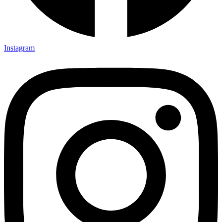
Instagram