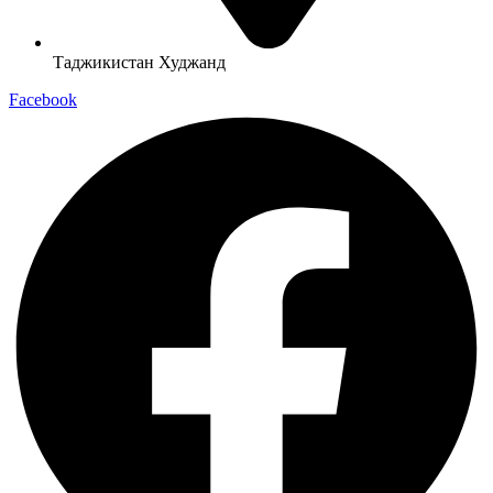
Таджикистан Худжанд
Facebook