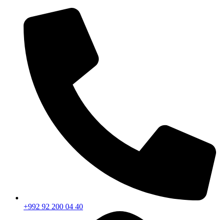
+992 92 200 04 40