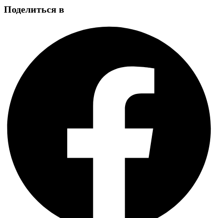
Поделиться в