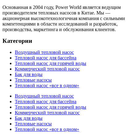
Основанная в 2004 году, Power World является ведущим
производителем тепловых насосов в Китае. Мы —
акционерная высокотехнологичная компания с сильными
компетенциями в области исследований и разработок,
производства, маркетинга и обслуживания клиентов.
Категории
Воздушный тепловой насос
Тепловой насос для бассейна
Тепловой насос для горячей воды
Коммерческий тепловой насос
Бак для воды
Тепловые насосы
Тепловой насос «все в одном»
Воздушный тепловой насос
Тепловой насос для бассейна
Тепловой насос для горячей воды
Коммерческий тепловой насос
Бак для воды
Тепловые насосы
Тепловой насос «все в одном»