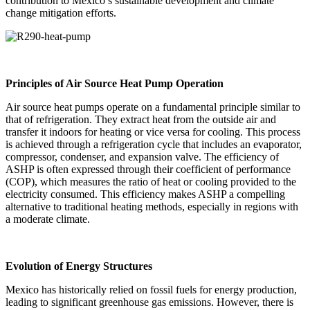
contribution to Mexico’s sustainable development and climate
change mitigation efforts.
Principles of Air Source Heat Pump Operation
Air source heat pumps operate on a fundamental principle similar to
that of refrigeration. They extract heat from the outside air and
transfer it indoors for heating or vice versa for cooling. This process
is achieved through a refrigeration cycle that includes an evaporator,
compressor, condenser, and expansion valve. The efficiency of
ASHP is often expressed through their coefficient of performance
(COP), which measures the ratio of heat or cooling provided to the
electricity consumed. This efficiency makes ASHP a compelling
alternative to traditional heating methods, especially in regions with
a moderate climate.
Evolution of Energy Structures
Mexico has historically relied on fossil fuels for energy production,
leading to significant greenhouse gas emissions. However, there is