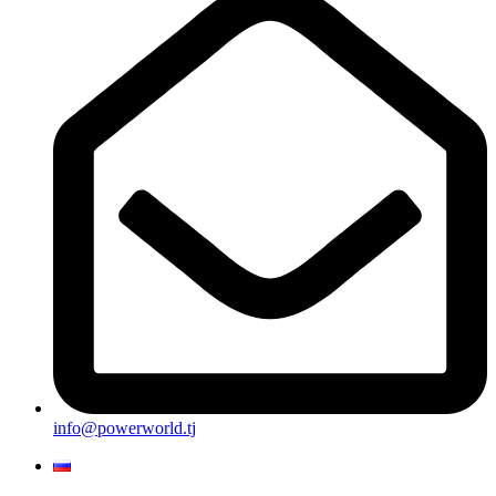
info@powerworld.tj