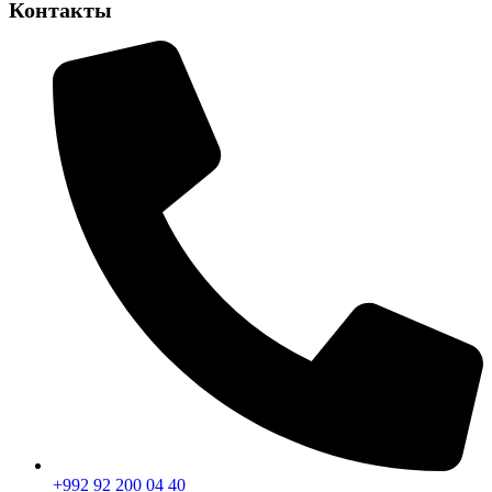
Контакты
+992 92 200 04 40