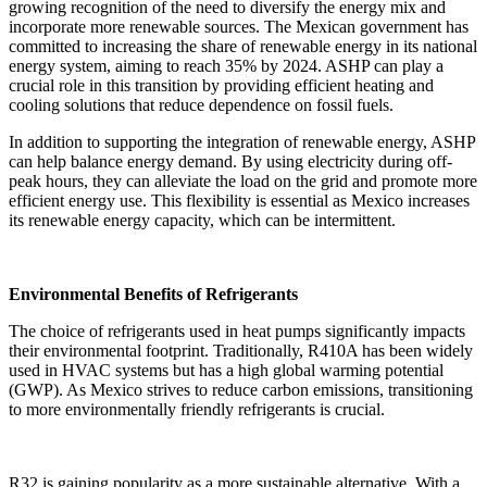
growing recognition of the need to diversify the energy mix and
incorporate more renewable sources. The Mexican government has
committed to increasing the share of renewable energy in its national
energy system, aiming to reach 35% by 2024. ASHP can play a
crucial role in this transition by providing efficient heating and
cooling solutions that reduce dependence on fossil fuels.
In addition to supporting the integration of renewable energy, ASHP
can help balance energy demand. By using electricity during off-
peak hours, they can alleviate the load on the grid and promote more
efficient energy use. This flexibility is essential as Mexico increases
its renewable energy capacity, which can be intermittent.
Environmental Benefits of Refrigerants
The choice of refrigerants used in heat pumps significantly impacts
their environmental footprint. Traditionally, R410A has been widely
used in HVAC systems but has a high global warming potential
(GWP). As Mexico strives to reduce carbon emissions, transitioning
to more environmentally friendly refrigerants is crucial.
R32 is gaining popularity as a more sustainable alternative. With a