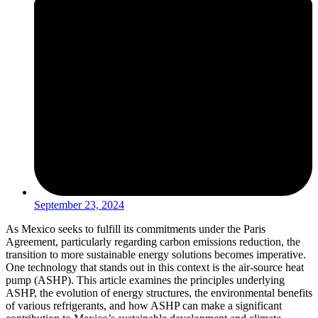
September 23, 2024
As Mexico seeks to fulfill its commitments under the Paris
Agreement, particularly regarding carbon emissions reduction, the
transition to more sustainable energy solutions becomes imperative.
One technology that stands out in this context is the air-source heat
pump (ASHP). This article examines the principles underlying
ASHP, the evolution of energy structures, the environmental benefits
of various refrigerants, and how ASHP can make a significant