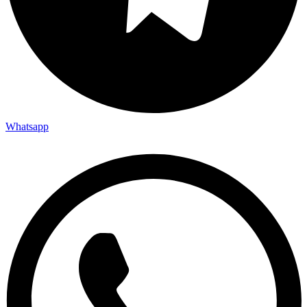
Whatsapp