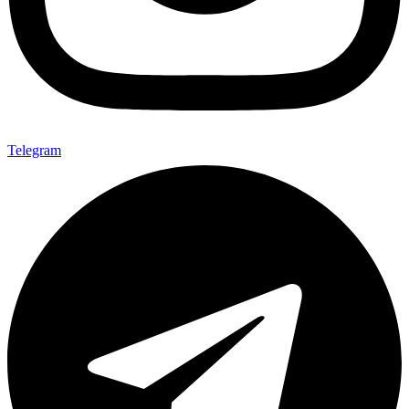
Telegram