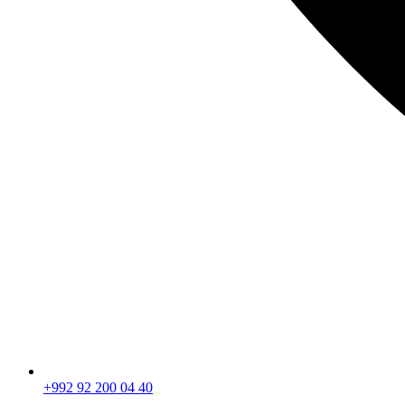
+992 92 200 04 40