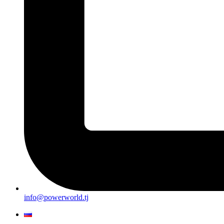
info@powerworld.tj